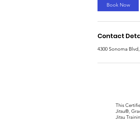
Book Now
Contact Deta
4300 Sonoma Blvd, 
This Certif
Jitsu®, Gr
Jitsu Train