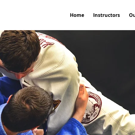
Home
Instructors
Ou