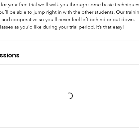
or your free trial we’ll walk you through some basic techniques
 you’ll be able to jump right in with the other students. Our train
y, and cooperative so you’ll never feel left behind or put down.
ses as you’d like during your trial period. It’s that easy!
ssions