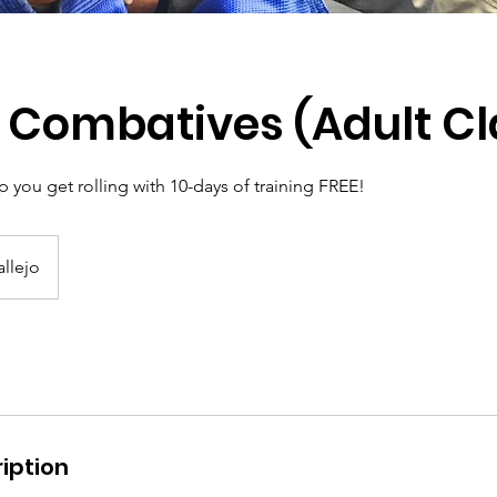
 Combatives (Adult Cl
 you get rolling with 10-days of training FREE!
allejo
iption