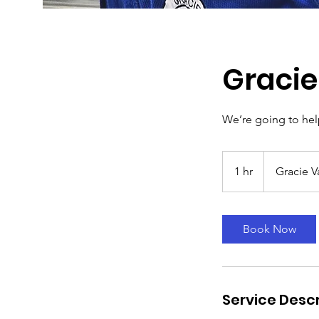
Gracie
We’re going to help
1 hr
1
Gracie V
h
Book Now
Service Descr