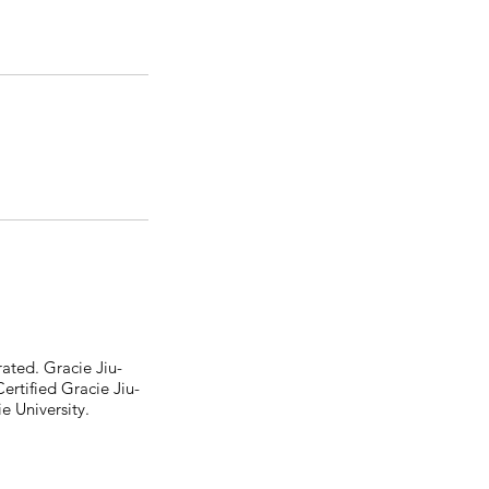
ated. Gracie Jiu-
tified Gracie Jiu-
e University.