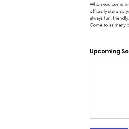
When you come in f
officially starts so
always fun, friendl
Come to as many clas
Upcoming Se