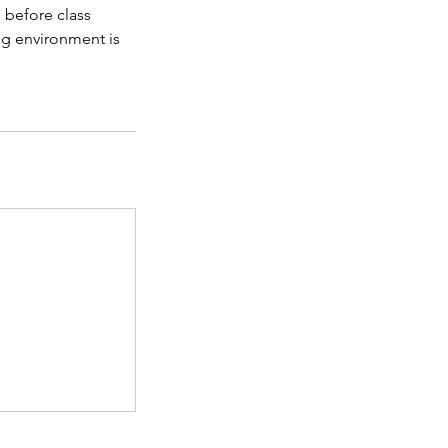
 before class
ing environment is