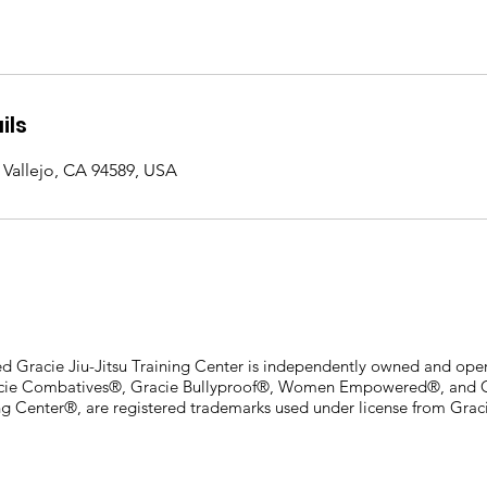
ils
Vallejo, CA 94589, USA
ied Gracie Jiu-Jitsu Training Center is independently owned and oper
acie Combatives®, Gracie Bullyproof®, Women Empowered®, and Cer
ing Center®, are registered trademarks used under license from Graci