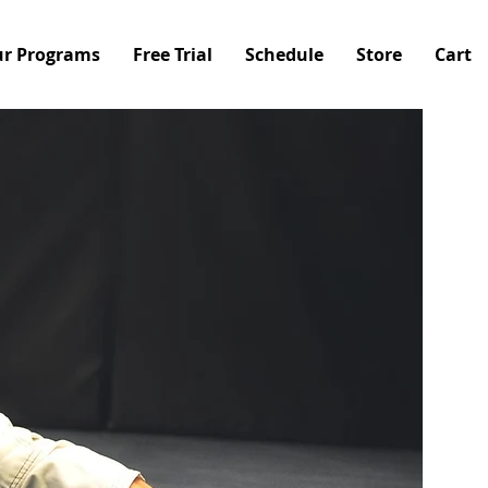
r Programs
Free Trial
Schedule
Store
Cart